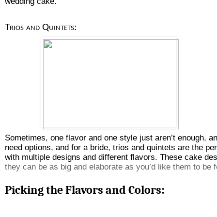
wedding cake.
Trios and Quintets: 
Sometimes, one flavor and one style just aren’t enough, a
need options, and for a bride, trios and quintets are the p
with multiple designs and different flavors. These cake des
they can be as big and elaborate as you’d like them to be f
Picking the Flavors and Colors: