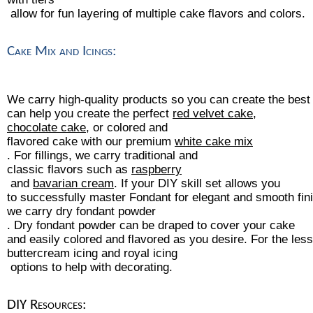
 allow for fun layering of multiple cake flavors and colors.
Cake Mix and Icings:
We carry high-quality products so you can create the bes
can help you create the perfect 
red velvet cake
, 
chocolate cake
, or colored and 
flavored cake with our premium 
white cake mix
. For fillings, we carry traditional and
classic flavors such as 
raspberry
 and 
bavarian cream
. If your DIY skill set allows you 
to successfully master Fondant for elegant and smooth fi
we carry 
dry fondant powder
. Dry fondant powder can be draped to cover your cake 
and easily colored and flavored as you desire. For the le
buttercream icing
 and 
royal icing
 options to help with decorating.
DIY Resources: