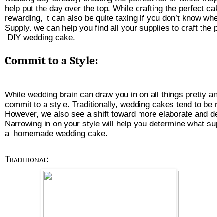
help put the day over the top. While crafting the perfect c
rewarding, it can also be quite taxing if you don’t know whe
Supply, we can help you find all your supplies to craft the 
 DIY wedding cake
.
Commit to a Style:
While wedding brain can draw you in on all things pretty and
commit to a style. Traditionally, wedding cakes tend to be
However, we also see a shift toward more elaborate and d
Narrowing in on your style will help you determine what su
a
homemade wedding cake
. 
Traditional: 