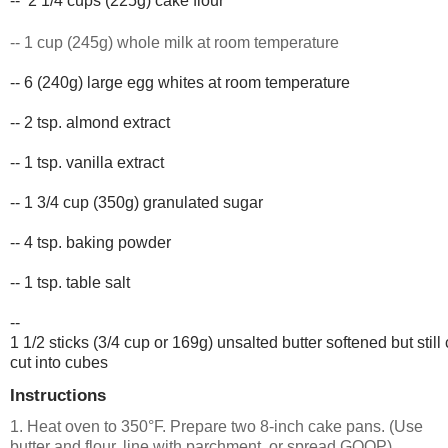
-- 
2 1/4 cups (225g) cake flour
-- 1 cup (245g) whole milk at room temperature
-- 6 (240g) large egg whites at room 
temperature
-- 2 tsp. almond extract
-- 1 tsp. vanilla extract
-- 1 3/4 cup (350g) granulated sugar
-- 4 tsp. baking powder
-- 1 tsp. table salt
-- 
1 1/2 sticks (3/4 cup or 169g) unsalted butter softened but still 
cut into cubes
Instructions
1. Heat oven to 350°F. Prepare two 8-inch cake pans. (Use
butter and flour, line with parchment, or spread GOOP)