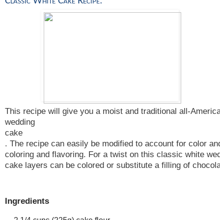
Classic White Cake Recipe: 
This recipe will give you a moist and traditional all-Americ
wedding
cake
. The recipe can easily be modified to account for color and
coloring and flavoring. For a twist on this classic white w
cake layers can be colored or substitute a filling of choco
Ingredients