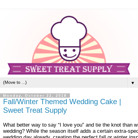
▼
Monday, October 22, 2018
Fall/Winter Themed Wedding Cake |
Sweet Treat Supply
What better way to say “I love you” and tie the knot than wi
wedding? While the season itself adds a certain extra-spec
wedding day already, creating the perfect fall or winter in