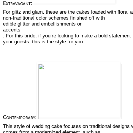
Extravagant:
For glitz and glam, these are the cakes loaded with floral
non-traditional color schemes finished off with 
edible glitter
 and embellishments or
accents
. For this bride, if you’re looking to make a bold statement 
your guests, this is the style for you.
Contemporary:
This style of wedding cake focuses on traditional designs w
comes from a modernized element, such as 