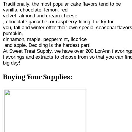
Traditionally, the most popular cake flavors tend to be 
vanilla
, chocolate, 
lemon
, red 
v
elvet, almond and 
cream cheese
, chocolate ganache, or raspberry filling. Lucky for 
you, fall and winter offer their own special seasonal flavor
pumpkin,
cinnamon
, 
maple
, 
peppermint
, 
licorice
 and 
apple
. Deciding is the hardest part! 
At Sweet Treat Supply, we have over 200 LorAnn flavoring
flavorings and extracts to choose from so that you can find 
big day! 
Buying Your Supplies: