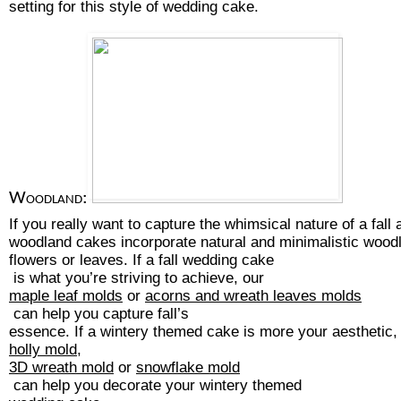
setting for this style of wedding cake. 
Woodland:
If you really want to capture the whimsical nature of a fal
woodland cakes incorporate natural and minimalistic woodl
flowers or leaves. If a 
fall wedding cake
 is what you’re striving to achieve, our 
maple leaf molds
 or 
acorns and wreath leaves molds
 can help you capture fall’s 
essence. If a wintery themed cake is more your aesthetic, 
holly mold
, 
3D wreath mold
 or 
snowflake mold
 can help you decorate your 
wintery themed 