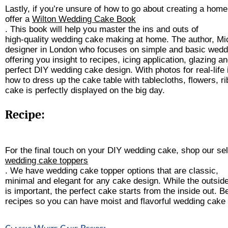
Lastly, if you’re unsure of how to go about creating a ho
offer a 
Wilton Wedding Cake Book
. This book will help you master the ins and outs of 
high-quality wedding cake making at home. The author, Mic
designer in London who focuses on simple and basic wedd
offering you insight to recipes, icing application, glazing an
perfect DIY wedding cake design. With photos for real-life in
how to dress up the cake table with tablecloths, flowers, 
cake is perfectly displayed on the big day.
Recipe:
For the final touch on your DIY wedding cake, shop our sel
wedding cake toppers
. We have wedding cake topper options that are classic, 
minimal and elegant for any cake design. While the outsid
is important, the perfect cake starts from the inside out. B
recipes so you can have moist and flavorful wedding cake f