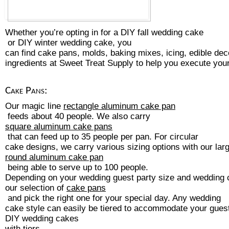
Whether you’re opting in for a 
DIY 
fall wedding cake
 or DIY 
winter wedding cake
, you 
can find cake pans, molds, baking mixes, icing, edible dec
ingredients at Sweet Treat Supply to help you execute yo
Cake Pans:
Our magic line 
rectangle aluminum cake pan
 feeds about 40 people. We also carry 
square aluminum cake pans
 that can feed up to 35 people per pan. For circular 
cake designs, we carry various sizing options with our larg
round aluminum cake pan
 being able to serve up to 100 people. 
Depending on your wedding guest party size and wedding 
our selection of 
cake pans
 and pick the right one for your special day. Any wedding 
cake style can easily be tiered to accommodate your guest 
DIY wedding cakes 
with tiers