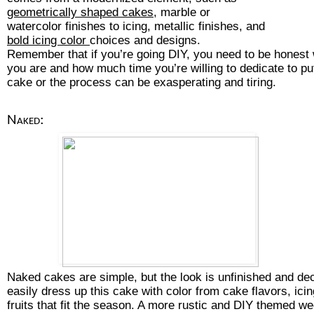
geometrically shaped cakes
, marble or 
watercolor finishes to icing, metallic finishes, and 
bold icing color 
choices and designs. 
Remember that if you’re going DIY, you need to be honest 
you are and how much time you’re willing to dedicate to pu
cake or the process can be exasperating and tiring.
Naked:
Naked cakes are simple, but the look is unfinished and de
easily dress up this cake with color from cake flavors, icing,
fruits that fit the season. A more rustic and DIY themed we