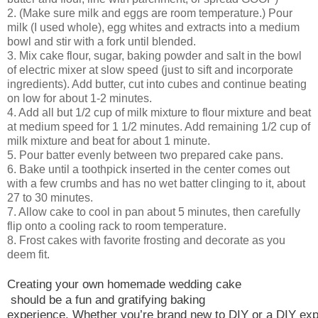
2. (Make sure milk and eggs are room temperature.) Pour
milk (I used whole), egg whites and extracts into a medium
bowl and stir with a fork until blended.
3. Mix cake flour, sugar, baking powder and salt in the bowl
of electric mixer at slow speed (just to sift and incorporate
ingredients). Add butter, cut into cubes and continue beating
on low for about 1-2 minutes.
4. Add all but 1/2 cup of milk mixture to flour mixture and beat
at medium speed for 1 1/2 minutes. Add remaining 1/2 cup of
milk mixture and beat for about 1 minute.
5. Pour batter evenly between two prepared cake pans.
6. Bake until a toothpick inserted in the center comes out
with a few crumbs and has no wet batter clinging to it, about
27 to 30 minutes.
7. Allow cake to cool in pan about 5 minutes, then carefully
flip onto a cooling rack to room temperature.
8. Frost cakes with favorite frosting and decorate as you
deem fit.
Creati
ng your own 
homemade wedding cake
should be a fun and gratifying baking
experience. Whether you’re brand new to DIY or a DIY exp