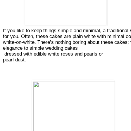
If you like to keep things simple and minimal, a traditional
for you. Often, these cakes are plain white with minimal co
white-on-white. There’s nothing boring about these cakes; 
elegance to
simple wedding cakes
dressed with edible 
white roses
 and 
pearls
 or 
pearl dust
.