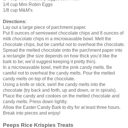
1/4 cup Mini Robin Eggs
1/8 cup M&M's
Directions:
Lay out a large piece of parchment paper.
Put 8 ounces of semisweet chocolate chips and 8 ounces of
milk chocolate chips in a microwavable bowl. Melt the
chocolate chips, but be careful not to overheat the chocolate.
Spread the melted chocolate onto the parchment paper into
a rectangle (the size depends on how thick you’d like the
bark to be; we’d suggest keeping it pretty thin).
In a microwavable bowl, melt the pink candy melts. Be
careful not to overheat the candy melts. Pour the melted
candy melts on top of the chocolate.
Using a knife or stick, swirl the candy melts into the
chocolate (try back and forth, up and down, or in spirals).
Place the candy and cookies on the melted chocolate and
candy melts. Press down lightly.
Allow the Easter Candy Bark to dry for at least three hours.
Break into pieces and enjoy!
Peeps Rice Krispies Treats