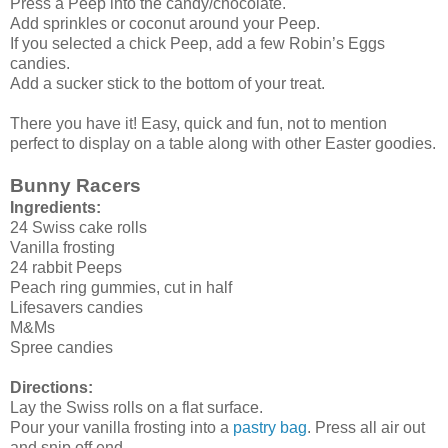
Press a Peep into the candy/chocolate.
Add sprinkles or coconut around your Peep.
If you selected a chick Peep, add a few Robin’s Eggs
candies.
Add a sucker stick to the bottom of your treat.
There you have it! Easy, quick and fun, not to mention
perfect to display on a table along with other Easter goodies.
Bunny Racers
Ingredients:
24 Swiss cake rolls
Vanilla frosting
24 rabbit Peeps
Peach ring gummies, cut in half
Lifesavers candies
M&Ms
Spree candies
Directions:
Lay the Swiss rolls on a flat surface.
Pour your vanilla frosting into a
pastry bag
. Press all air out
and snip off end.