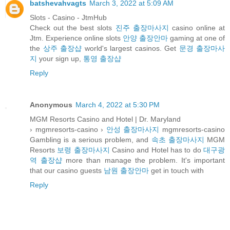
batshevahvagts
March 3, 2022 at 5:09 AM
Slots - Casino - JtmHub
Check out the best slots
진주 출장마사지
casino online at
Jtm. Experience online slots
안양 출장안마
gaming at one of
the
상주 출장샵
world's largest casinos. Get
문경 출장마사
지
your sign up,
통영 출장샵
Reply
Anonymous
March 4, 2022 at 5:30 PM
MGM Resorts Casino and Hotel | Dr. Maryland
› mgmresorts-casino ›
안성 출장마사지
mgmresorts-casino
Gambling is a serious problem, and
속초 출장마사지
MGM
Resorts
보령 출장마사지
Casino and Hotel has to do
대구광
역 출장샵
more than manage the problem. It's important
that our casino guests
남원 출장안마
get in touch with
Reply