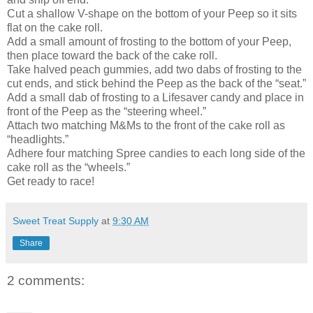
Cut a shallow V-shape on the bottom of your Peep so it sits
flat on the cake roll.
Add a small amount of frosting to the bottom of your Peep,
then place toward the back of the cake roll.
Take halved peach gummies, add two dabs of frosting to the
cut ends, and stick behind the Peep as the back of the “seat.”
Add a small dab of frosting to a Lifesaver candy and place in
front of the Peep as the “steering wheel.”
Attach two matching M&Ms to the front of the cake roll as
“headlights.”
Adhere four matching Spree candies to each long side of the
cake roll as the “wheels.”
Get ready to race!
Sweet Treat Supply
at
9:30 AM
Share
2 comments: