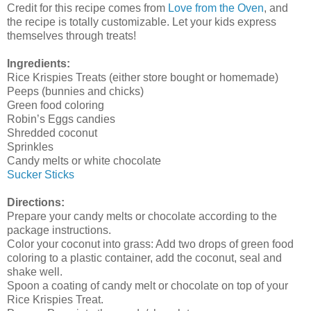
Credit for this recipe comes from
Love from the Oven
, and
the recipe is totally customizable. Let your kids express
themselves through treats!
Ingredients:
Rice Krispies Treats (either store bought or homemade)
Peeps (bunnies and chicks)
Green food coloring
Robin’s Eggs candies
Shredded coconut
Sprinkles
Candy melts or white chocolate
Sucker Sticks
Directions:
Prepare your candy melts or chocolate according to the
package instructions.
Color your coconut into grass: Add two drops of green food
coloring to a plastic container, add the coconut, seal and
shake well.
Spoon a coating of candy melt or chocolate on top of your
Rice Krispies Treat.