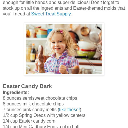
enough for little hands and super delicious! Don’t forget to
stock up on all the ingredients and Easter-themed molds that
you’ll need at
Sweet Treat Supply
.
Easter Candy Bark
Ingredients:
8 ounces semisweet chocolate chips
8 ounces milk chocolate chips
7 ounces pink candy melts (
like these!
)
1/2 cup Spring Oreos with yellow centers
1/4 cup Easter candy corn
1/4 cup Mini Cadbury Eggs, cut in half