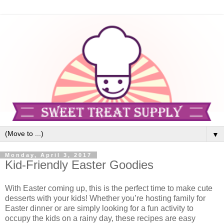
▼
Monday, April 3, 2017
Kid-Friendly Easter Goodies
With Easter coming up, this is the perfect time to make cute
desserts with your kids! Whether you’re hosting family for
Easter dinner or are simply looking for a fun activity to
occupy the kids on a rainy day, these recipes are easy